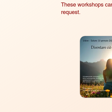
These workshops can 
request.