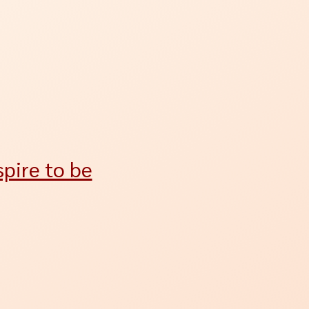
pire to be