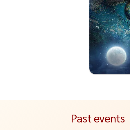
Past events