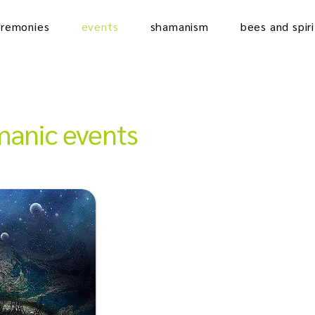
eremonies
events
shamanism
bees and spiri
anic events