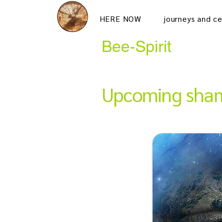
HERE NOW
journeys and c
Bee-Spirit
Upcoming sham