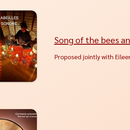
Song of the bees a
Proposed jointly with Eileen