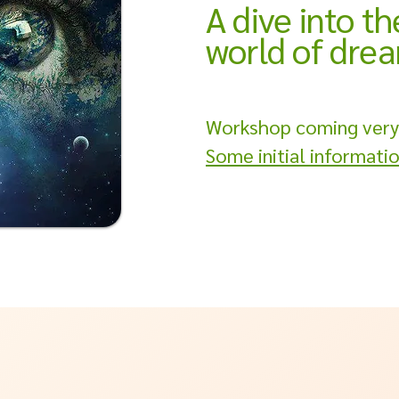
A dive into th
world of dre
Workshop coming very
Some initial informati