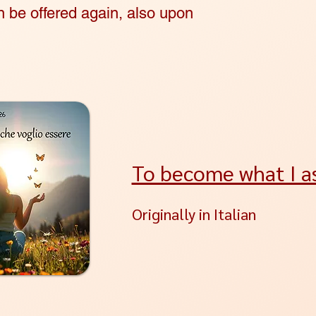
be offered again, also upon
To become what I as
Originally in Italian