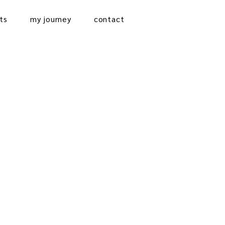
ts
my journey
contact