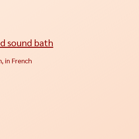
nd sound bath
, in French