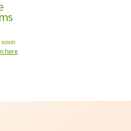
e
ams
 soon
on here