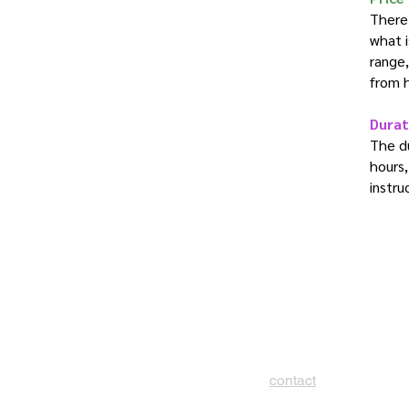
There 
what i
range,
from 
Durat
The du
hours,
instru
contact