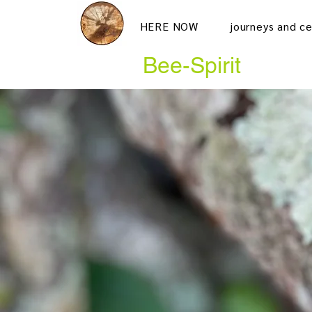
HERE NOW
journeys and c
Bee-Spirit