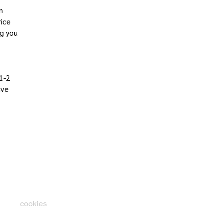
n
rice
ng you
 1-2
ive
cookies