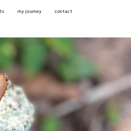
ts
my journey
contact