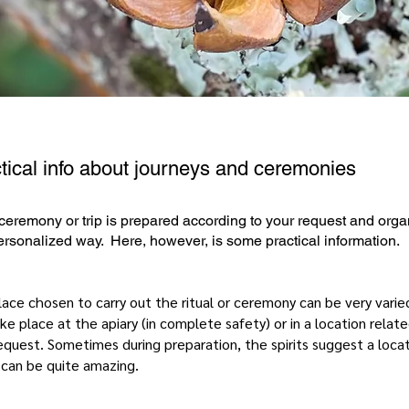
tical info about journeys and ceremonies
ceremony or trip is prepared according to your request and org
ersonalized way. Here, however, is some practical information.
ace chosen to carry out the ritual or ceremony can be very varied
ke place at the apiary (in complete safety) or in a location relat
equest. Sometimes during preparation, the spirits suggest a loca
 can be quite amazing.