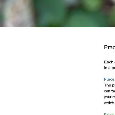
Prac
Each 
in a p
Place
The pl
can ta
your r
which
Price