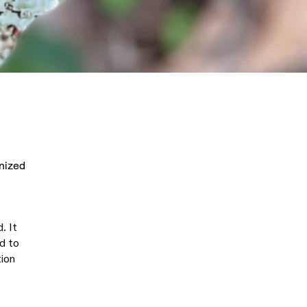
anized
. It
ed to
tion