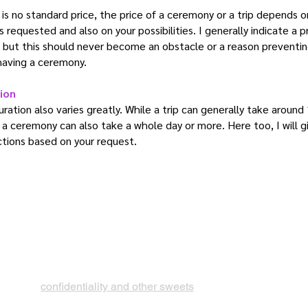
is no standard price, the price of a ceremony or a trip depends o
s requested and also on your possibilities. I generally indicate a p
 but this should never become an obstacle or a reason preventi
having a ceremony.
ion
ration also varies greatly. While a trip can generally take around
 a ceremony can also take a whole day or more. Here too, I will g
ctions based on your request.
confidentiality and other sweets