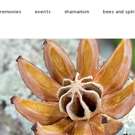
eremonies
events
shamanism
bees and spiri